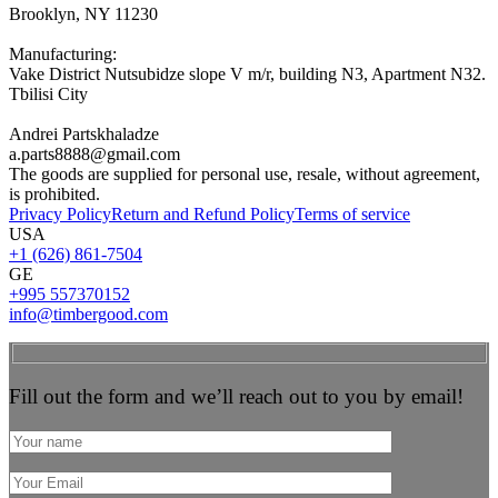
Brooklyn, NY 11230
Manufacturing:
Vake District Nutsubidze slope V m/r, building N3, Apartment N32.
Tbilisi City
Andrei Partskhaladze
a.parts8888@gmail.com
The goods are supplied for personal use, resale, without agreement,
is prohibited.
Privacy Policy
Return and Refund Policy
Terms of service
USA
+1 (626) 861-7504
GE
+995 557370152
info@timbergood.com
Fill out the form and we’ll reach out to you by email!