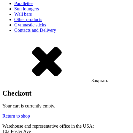
Parallettes
Sun loungers
Wall bars
Other products
Gymnastic sticks
Contacts and Delivery
Закрыть
Checkout
Your cart is currently empty.
Return to shop
Warehouse and representative office in the USA:
102 Foster Ave