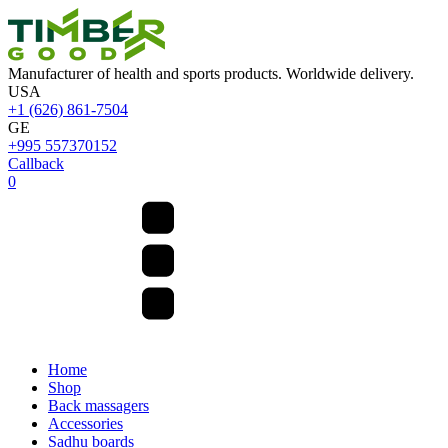
Manufacturer of health and sports products. Worldwide delivery.
USA
+1 (626) 861-7504
GE
+995 557370152
Callback
0
Home
Shop
Back massagers
Accessories
Sadhu boards